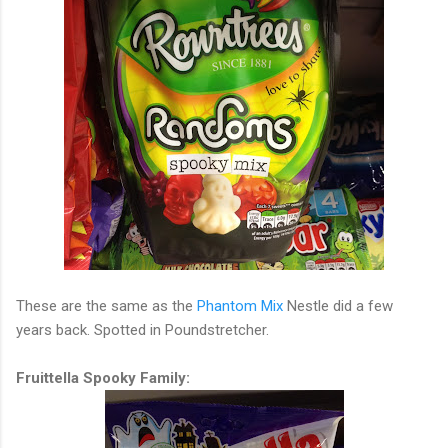
These are the same as the
Phantom Mix
Nestle did a few
years back. Spotted in Poundstretcher.
Fruittella Spooky Family: