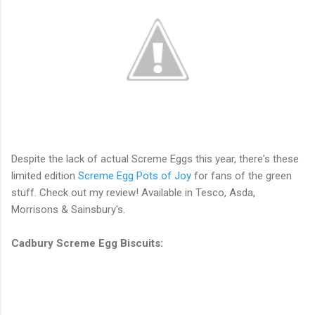
Despite the lack of actual Screme Eggs this year, there's these
limited edition
Screme Egg Pots of Joy
for fans of the green
stuff. Check out my review! Available in Tesco, Asda,
Morrisons & Sainsbury's.
Cadbury Screme Egg Biscuits: