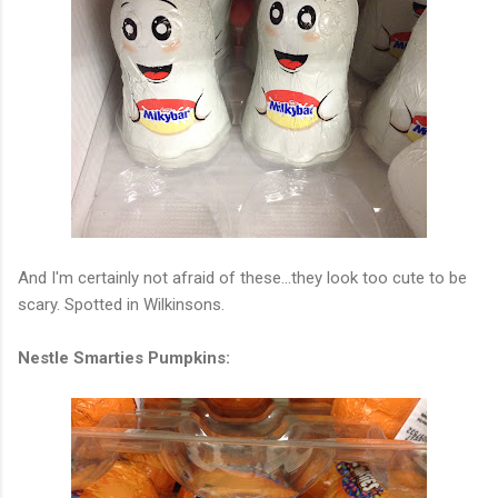
And I'm certainly not afraid of these...they look too cute to be
scary. Spotted in Wilkinsons.
Nestle Smarties Pumpkins: