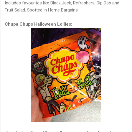
Includes favourites like Black Jack, Refreshers, Dip Dab and
Fruit Salad. Spotted in Home Bargains.
Chupa Chups Halloween Lollies: