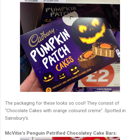
The packaging for these looks so cool! They consist of
"Chocolate Cakes with orange coloured creme". Spotted in
Sainsbury's.
McVitie's Penguin Petrified Chocolatey Cake Bars: