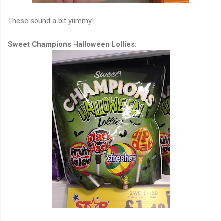
These sound a bit yummy!
Sweet Champions Halloween Lollies: