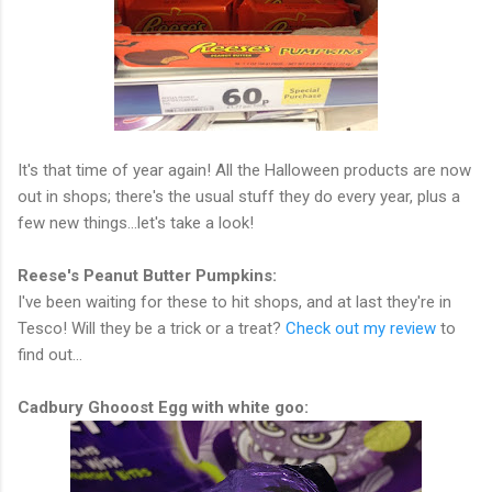
It's that time of year again! All the Halloween products are now
out in shops; there's the usual stuff they do every year, plus a
few new things...let's take a look!
Reese's Peanut Butter Pumpkins:
I've been waiting for these to hit shops, and at last they're in
Tesco! Will they be a trick or a treat?
Check out my review
to
find out...
Cadbury Ghooost Egg with white goo: