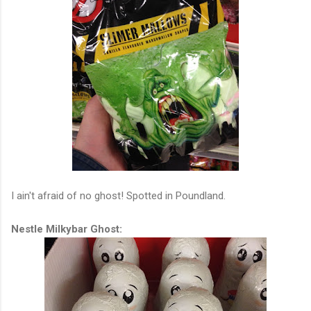
I ain't afraid of no ghost! Spotted in Poundland.
Nestle Milkybar Ghost: