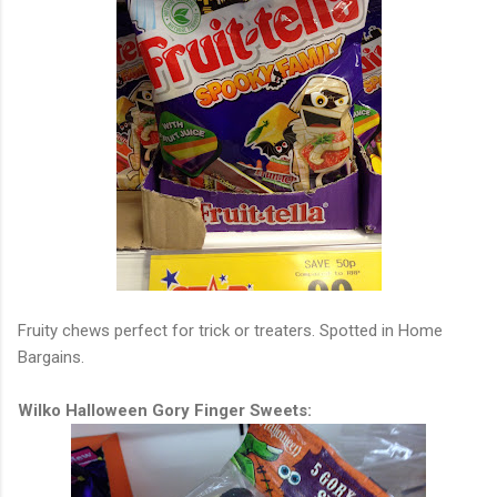
Fruity chews perfect for trick or treaters. Spotted in Home
Bargains.
Wilko Halloween Gory Finger Sweets: