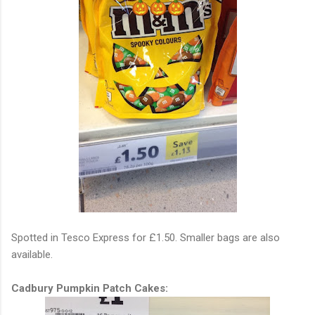
Spotted in Tesco Express for £1.50. Smaller bags are also
available.
Cadbury Pumpkin Patch Cakes: