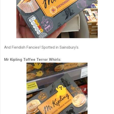
And Fiendish Fancies! Spotted in Sainsbury's.
Mr Kipling Toffee Terror Whirls: