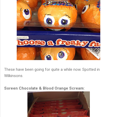
These have been going for quite a while now. Spotted in
Wilkinsons.
Soreen Chocolate & Blood Orange Scream: