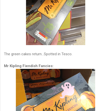
The green cakes return...Spotted in Tesco.
Mr Kipling Fiendish Fancies: