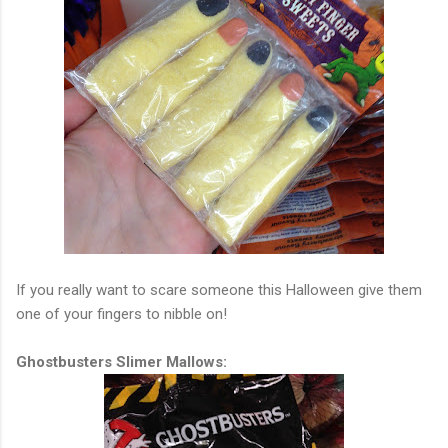
If you really want to scare someone this Halloween give them
one of your fingers to nibble on!
Ghostbusters Slimer Mallows: