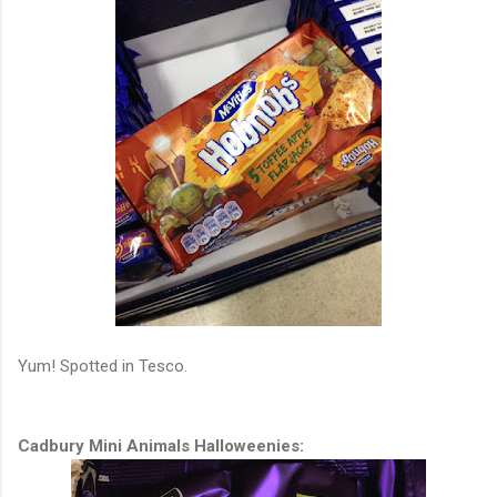
Yum! Spotted in Tesco.
Cadbury Mini Animals Halloweenies: