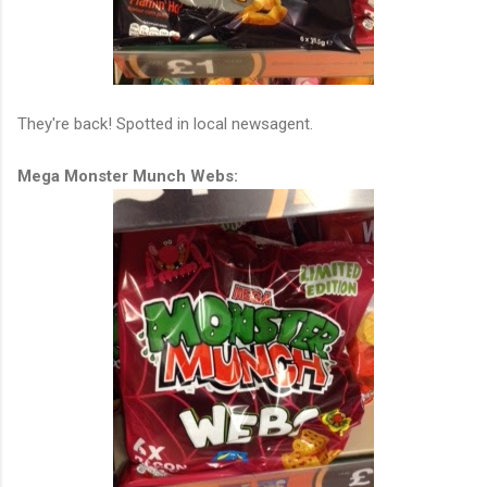
They're back! Spotted in local newsagent.
Mega Monster Munch Webs: