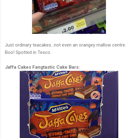
Just ordinary teacakes...not even an orangey mallow centre.
Boo! Spotted in Tesco.
Jaffa Cakes Fangtastic Cake Bars: