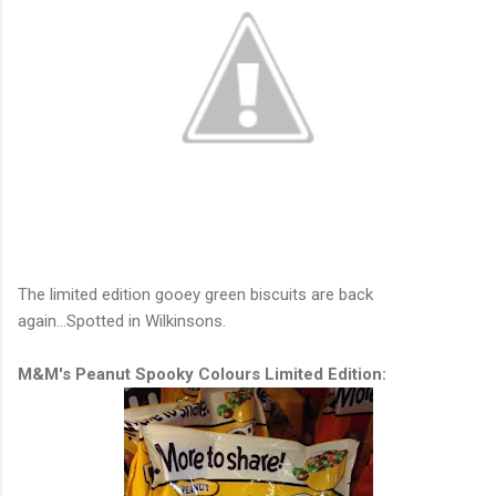
The limited edition gooey green biscuits are back
again...Spotted in Wilkinsons.
M&M's Peanut Spooky Colours Limited Edition: