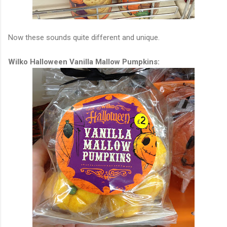
Now these sounds quite different and unique.
Wilko Halloween Vanilla Mallow Pumpkins: