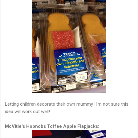
Letting children decorate their own mummy...I'm not sure this
idea will work out well!
McVitie's Hobnobs Toffee Apple Flapjacks: