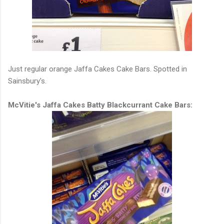
Just regular orange Jaffa Cakes Cake Bars. Spotted in
Sainsbury's.
McVitie's Jaffa Cakes Batty Blackcurrant Cake Bars: