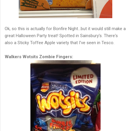
Ok, so this is actually for Bonfire Night...but it would still make a
great Halloween Party treat! Spotted in Sainsbury's. There's
also a Sticky Toffee Apple variety that I've seen in Tesco.
Walkers Wotsits Zombie Fingers: