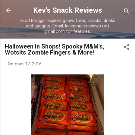
Skip to main content
Kev's Snack Reviews
Food Blogger exploring new food, snacks, drinks
and gadgets. Email: kevssnackreviews (at)
gmail.com for features.
Halloween In Shops! Spooky M&M's,
Wotsits Zombie Fingers & More!
-
October 17, 2016