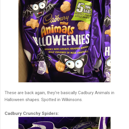
These are back again, they're basically Cadbury Animals in
Halloween shapes. Spotted in Wilkinsons.
Cadbury Crunchy Spiders: