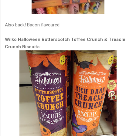
Also back! Bacon flavoured.
Wilko Halloween Butterscotch Toffee Crunch & Treacle
Crunch Biscuits: