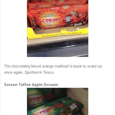
The chocolatey blood orange maltloaf is back to scare us
once again...Spotted in Tesco.
Soreen Toffee Apple Scream: