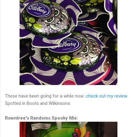
These have been going for a while now...
check out my review
.
Spotted in Boots and Wilkinsons.
Rowntree's Randoms Spooky Mix: