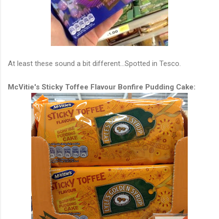
At least these sound a bit different...Spotted in Tesco.
McVitie's Sticky Toffee Flavour Bonfire Pudding Cake: