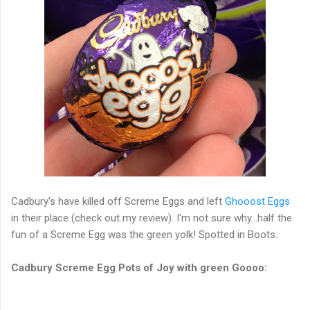
Cadbury's have killed off Screme Eggs and left
Ghooost Eggs
in their place (check out my review). I'm not sure why...half the
fun of a Screme Egg was the green yolk! Spotted in Boots.
Cadbury Screme Egg Pots of Joy with green Goooo: