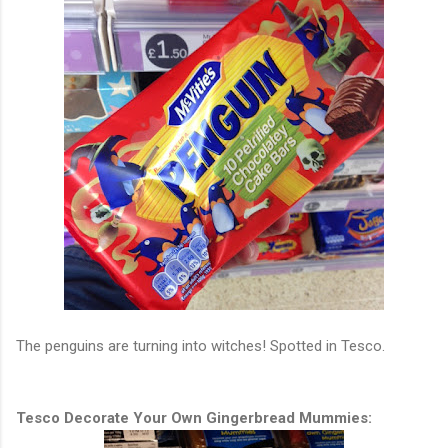
The penguins are turning into witches!
Spotted in Tesco.
Tesco Decorate Your Own Gingerbread Mummies: