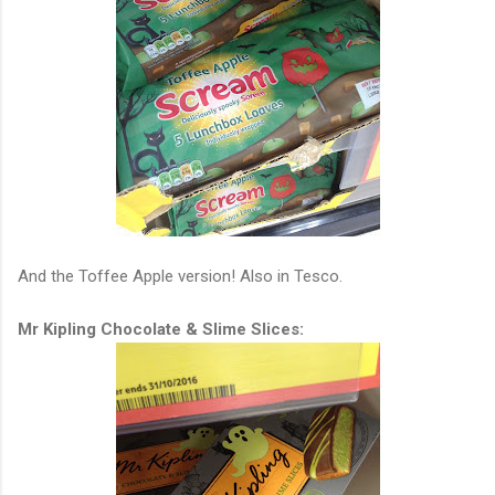
And the Toffee Apple version! Also in Tesco.
Mr Kipling Chocolate & Slime Slices: