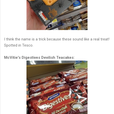
I think the name is a trick because these sound like a real treat!
Spotted in Tesco.
McVitie's Digestives Devilish Teacakes: