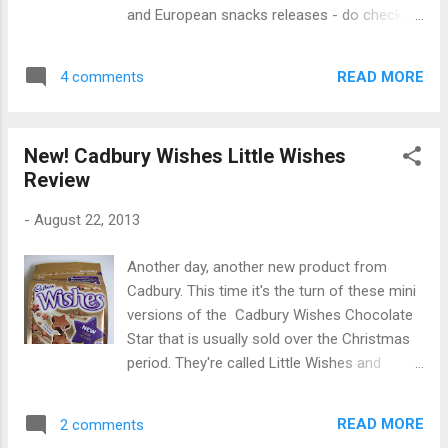
same as a jar of jalapeno peppers. And
and European snacks releases - do check
that's kind of how they tasted, although
out their great range of stuff. Being a fan of
perhaps milder. They had a somewhat sticky
all things Milka I was really excited to try
goo coating them which I found a bit off-
READ MORE
4 comments
these. They reminded me of the Weihnachts
putting. I wasn't too keen on the flavour to
Minis I reviewed last year but sounded a lot
be h...
more promising. They're basically a milky
New! Cadbury Wishes Little Wishes
cream filling surrounded with Milka alpine
Review
milk chocolate and then coated in a crunchy
candy shell. They're similar to Smarties and
-
August 22, 2013
M&M's but the cream layer means the
texture is quite different. The shells come in
Another day, another new product from
only white and purple colours to fit with the
Cadbury. This time it's the turn of these mini
Milka branding, which I think looks really cool
versions of the Cadbury Wishes Chocolate
and unique. The milk chocolate tasted rich
Star that is usually sold over the Christmas
and creamy, just like regular Milka chocolate.
period. They're called Little Wishes and
The milky layer added an extra level of
include the truffle part from regular Cadbury
creaminess and tastes kind of similar to the
Wishes in mini star-shaped form, plus pure
cream in Kinder milk chocolate bars. The
READ MORE
2 comments
milk chocolate stars. Like regular Cadbury
crunchy shell fin...