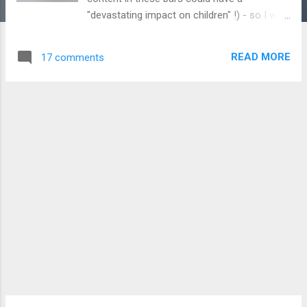
"devastating impact on children" !) - so I was
very surprised to see these Millionaire's
Shortbread bars in a newsagents recently.
READ MORE
17 comments
Oddly, they didn't have the "Chocolate Nice
Cream" variety which was also supposed to
be launched along with this bar. The bar is
described as "Milk chocolate with a caramel
filling (50%), containing biscuit pieces (6%)",
and contains vegetable fat in addition to
cocoa butter. It's quite thin and comes in 4
blocks which have the Wonka "W" printed on
them. The press release describes this bar
as "Just like the classic sweet treat: it's the
tasty combination of delicious caramel and
shortbread pieces covered in smooth milk
chocolate". What's confusing though is that
this bar doesn't contain any caramel
whatsoever - or at le...