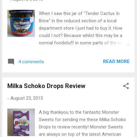
When I saw this jar of "Tender Cactus In
Brine" in the reduced section of a local
department store I just had to buy it. How
could I not? Because whilst this may be a
normal foodstuff in some parts of the world
(just guessing there), here in the UK it is
downright unusual. When I think of Cactus I
READ MORE
4 comments
imagine those prickly green things from
Roadrunner cartoons. Or the miniature
houseplants that don't need much watering. I
Milka Schoko Drops Review
never realized they could be - gasp - eaten!
These particular cactus' - or is that cacti? -
-
August 23, 2013
are a product of Mexico "for UK use". Nice to
know they've been made especially for our
A big thankyou to the fantastic Monster
use! As well as brine the ingredients also list
Sweets for sending me these Milka Schoko
onion, spices, peppers, sugar and coriander.
Drops to review recently! Monster Sweets
Opening the jar they smelled pretty much the
are always on top of the latest American