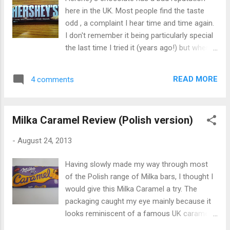
"curvy" shaped blocks that Galaxy introduced
here in the UK. Most people find the taste
a few years ago. It smelled delicious - there
odd , a complaint I hear time and time again.
was a familiar milky Galaxy scent but with an
I don't remember it being particularly special
added butterscotch aroma. The chocolate
the last time I tried it (years ago!) but when I
tasted extremely creamy and smooth, as
saw this Whole Almonds variety for 40p in a
Galaxy chocolate is famous for. The
discount store recently, I thought I'd
honeycomb added an extra depth of
READ MORE
4 comments
rediscover it and see what all the fuss is
deliciousness - it was bu...
about. To my surprise, it didn't taste too bad.
There was no weird flavour from the
Milka Caramel Review (Polish version)
chocolate at all, infact it was pleasantly milky
and chocolatey. I liked the thickness of the
-
August 24, 2013
chocolate pieces, and the almonds added a
nice crunchiness. It wasn't particularly
Having slowly made my way through most
special or amazing by any means, but it was
of the Polish range of Milka bars, I thought I
a decent chocolate bar for a mainstream
would give this Milka Caramel a try. The
brand. Infact it made a nice change to eat
packaging caught my eye mainly because it
chocolate that wasn't quite as milky as
looks reminiscent of a famous UK caramel
Cadbury's chocolate. The bar contains 27%
chocolate bar - Cadbury Dairy Milk with