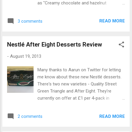
as "Creamy chocolate and hazelnut
spread. But it lacks something. I think the
flavoured dessert" and are "inspired by" the
problem is that it uses cocoa powder for the
hazelnut praline green triangles from Quality
chocolate flavour, giving it a strong cocoa
READ MORE
3 comments
Street. Unlike the After Eight desserts these
taste but not much creaminess. It's a ...
don't contain two different layers, just
hazelnut flavoured chocolate dessert. They
Nestlé After Eight Desserts Review
come in pairs like the After Eight desserts,
which is quite handy because I immediately
-
August 19, 2013
opened the second pot after finishing the
first one! I enjoyed these a lot more than the
Many thanks to Aarun on Twitter for letting
After Eight desserts. They tasted very nutty
me know about these new Nestlé desserts.
and chocolatey and fitted the flavour of the
There's two new varieties - Quality Street
Quality Street Green Triangle perfectly. They
Green Triangle and After Eight. They're
were very sweet though, and two small pots
currently on offer at £1 per 4-pack in
were enough to give me a nice sweet
Morrisons along with other varieties such as
chocolatey hit. Overall I thought these
Rolo and Milkybar. The After Eight desserts
desserts were very nice, although they made
READ MORE
2 comments
are described as "Delicious dark chocolate
me wish that Nutella did their own version.
and mint flavoured dessert" and are made
They'd sur...