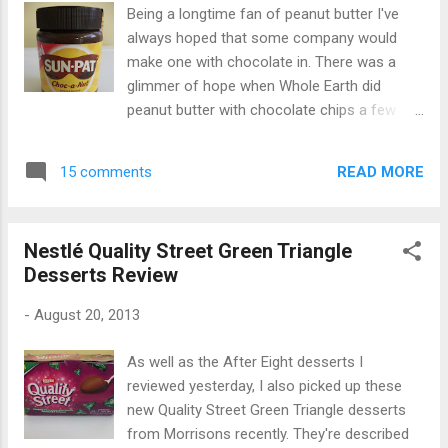
Being a longtime fan of peanut butter I've
always hoped that some company would
make one with chocolate in. There was a
glimmer of hope when Whole Earth did
peanut butter with chocolate chips a few
years ago ( see review here by Foodstuff
Finds), but I haven't been able to find it since.
READ MORE
15 comments
So when I spotted this new Sunpat "Choc-a-
Nut" spread in Asda I was very excited...I
thought my wish for a chocolate and peanut
Nestlé Quality Street Green Triangle
butter spread had finally come true! Alas,
Desserts Review
turns out it had only half come true. This
isn't peanut butter infused with chocolate,
-
August 20, 2013
but rather a smooth peanut butter paste with
added cocoa powder and vegetable oil to
As well as the After Eight desserts I
make it more spreadable. It tasted good -
reviewed yesterday, I also picked up these
very rich, nutty and smooth in texture, and
new Quality Street Green Triangle desserts
pretty much like someone had combined
from Morrisons recently. They're described
smooth peanut butter with chocolate