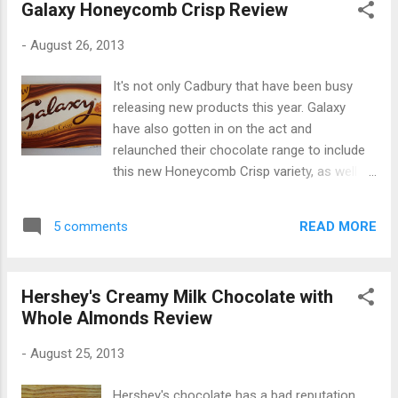
Galaxy Honeycomb Crisp Review
-
August 26, 2013
It's not only Cadbury that have been busy
releasing new products this year. Galaxy
have also gotten in on the act and
relaunched their chocolate range to include
this new Honeycomb Crisp variety, as well as
a Nut Crunch variety. I found this large bar in
Morrisons for £1.39 and it's described as
READ MORE
5 comments
"Smooth and creamy Galaxy chocolate with
crispy honeycomb pieces". It comes in both
small and large bars and bears the familiar
Hershey's Creamy Milk Chocolate with
Galaxy slogan "Why have cotton when you
Whole Almonds Review
can have silk?" The packaging has been
updated slightly, and the chocolate comes in
-
August 25, 2013
a fancy-looking gold paper wrapper: The
chocolate itself looks great and has the new
Hershey's chocolate has a bad reputation