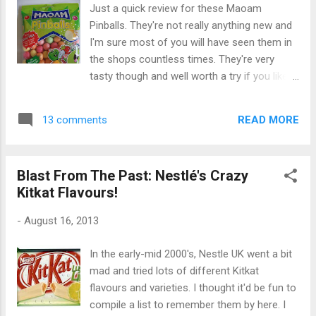
yet to try due to the cost!) It refers to a type
Just a quick review for these Maoam
of caramel-flavoured white chocolate in a
Pinballs. They're not really anything new and
similar vein to Nestle's Caramac . And that's
I'm sure most of you will have seen them in
kind of how these "blonde chocolate thins"
the shops countless times. They're very
tasted - like Caramac, but much sweeter.
tasty though and well worth a try if you like
Opening the box they actually looked like a
sour sweets! I picked these up in Discount
Caramac version of After Eights. I got quite
UK for about 99p but they're available from
excited as I've never seen a product quite
READ MORE
13 comments
most supermarkets. They're apparently from
like this before. Un...
Maomix (which sounds like a catfood brand
to me) and are "so good they've got their
Blast From The Past: Nestlé's Crazy
own bag". I've never tried Maomix but I agree
Kitkat Flavours!
they're very good indeed. They're very chewy
and with a nice sour tang that isn't too sour
-
August 16, 2013
but just about right. The fruit flavours are
refreshing and I really liked the apple and
In the early-mid 2000's, Nestle UK went a bit
strawberry varieties. They also come in
mad and tried lots of different Kitkat
orange, cherry and lemon flavours. Overall if
flavours and varieties. I thought it'd be fun to
you're a fan of sour sweets I would highly
compile a list to remember them by here. I
recommend these - they're not overbearingly