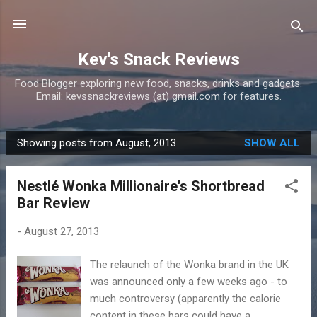
Skip to main content
Kev's Snack Reviews
Food Blogger exploring new food, snacks, drinks and gadgets.
Email: kevssnackreviews (at) gmail.com for features.
Showing posts from August, 2013
SHOW ALL
P
o
Nestlé Wonka Millionaire's Shortbread
s
Bar Review
t
s
-
August 27, 2013
The relaunch of the Wonka brand in the UK
was announced only a few weeks ago - to
much controversy (apparently the calorie
content in these bars could have a