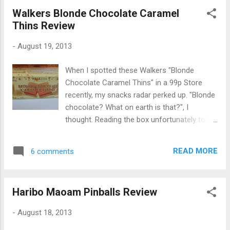
with 60% fresh milk. The pots weigh 70g
Walkers Blonde Chocolate Caramel
each and come in pairs of two: Each pot has
Thins Review
a layer of mint-flavoured dessert at the
bottom with a dark chocolate layer on top:
-
August 19, 2013
The mint portion tasted somewhat like white
chocolate and was very sweet and creamy,
When I spotted these Walkers "Blonde
whilst the dark chocolate portion was more
Chocolate Caramel Thins" in a 99p Store
cocoa dominant. I enjoyed the combination
recently, my snacks radar perked up. "Blonde
and the fresh mint flavour went well with the
chocolate? What on earth is that?", I
chocolate layer. The desserts were very
thought. Reading the box unfortunately took
tasty but I was a little disappointed they
away some of the mystique - they're
didn't have a more intense minty taste like
described as simply "Coloured white
real After Eights. They were a bit tame in
READ MORE
6 comments
chocolate thins with a caramel flavour filling".
comparison, but pl...
Not natural blondes then! Speaking of
"Blonde chocolate", it seems to be a new
Haribo Maoam Pinballs Review
term in confectionery and one I've only seen
coined in the description of the new
-
August 18, 2013
Valrhona Dulcey chocolate so far (which I'm