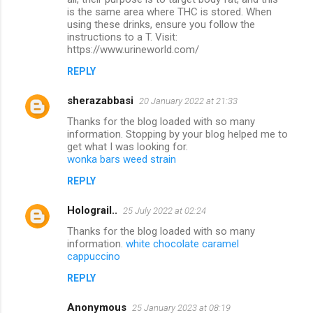
t
is the same area where THC is stored. When
s
using these drinks, ensure you follow the
instructions to a T. Visit:
https://www.urineworld.com/
REPLY
sherazabbasi
20 January 2022 at 21:33
Thanks for the blog loaded with so many
information. Stopping by your blog helped me to
get what I was looking for.
wonka bars weed strain
REPLY
Holograil..
25 July 2022 at 02:24
Thanks for the blog loaded with so many
information.
white chocolate caramel
cappuccino
REPLY
Anonymous
25 January 2023 at 08:19