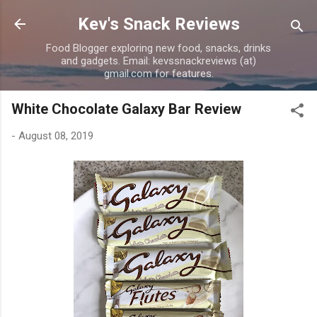
Skip to main content
Kev's Snack Reviews
Food Blogger exploring new food, snacks, drinks
and gadgets. Email: kevssnackreviews (at)
gmail.com for features.
White Chocolate Galaxy Bar Review
-
August 08, 2019