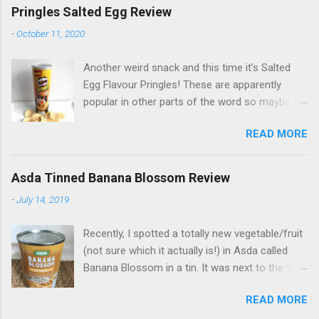
Pringles Salted Egg Review
-
October 11, 2020
Another weird snack and this time it’s Salted
Egg Flavour Pringles! These are apparently
popular in other parts of the word so maybe
not as weird as they may seem to us Brits...
READ MORE
and they’re actually not so bad! Not as eggy as
I expected - I had visions of an awful gaseous
pong coming from the tub, haha! - but just a
Asda Tinned Banana Blossom Review
slight salty egg flavour. If you’re curious, find
-
July 14, 2019
them from www.gbgifts.co.uk (gifted).
Recently, I spotted a totally new vegetable/fruit
(not sure which it actually is!) in Asda called
Banana Blossom in a tin. It was next to the tins
of Jackfruit which is a well known vegan meat
READ MORE
alternative. I assumed it was a similar thing so
happily bought some to try - it’s £1.50 a tin. The