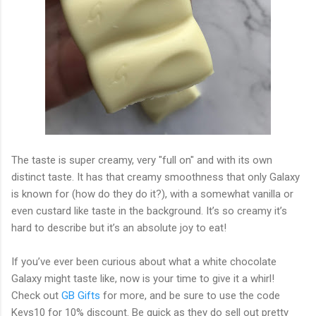
The taste is super creamy, very "full on" and with its own
distinct taste. It has that creamy smoothness that only Galaxy
is known for (how do they do it?), with a somewhat vanilla or
even custard like taste in the background. It’s so creamy it’s
hard to describe but it’s an absolute joy to eat!
If you’ve ever been curious about what a white chocolate
Galaxy might taste like, now is your time to give it a whirl!
Check out
GB Gifts
for more, and be sure to use the code
Kevs10 for 10% discount. Be quick as they do sell out pretty