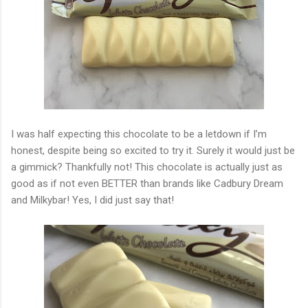
I was half expecting this chocolate to be a letdown if I’m
honest, despite being so excited to try it. Surely it would just be
a gimmick? Thankfully not! This chocolate is actually just as
good as if not even BETTER than brands like Cadbury Dream
and Milkybar! Yes, I did just say that!