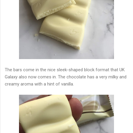
The bars come in the nice sleek-shaped block format that UK
Galaxy also now comes in. The chocolate has a very milky and
creamy aroma with a hint of vanilla.