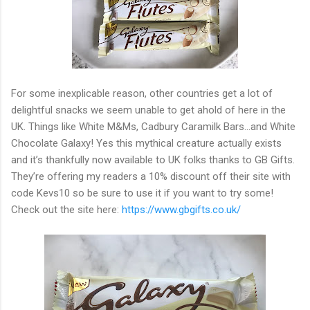
For some inexplicable reason, other countries get a lot of
delightful snacks we seem unable to get ahold of here in the
UK. Things like White M&Ms, Cadbury Caramilk Bars...and White
Chocolate Galaxy! Yes this mythical creature actually exists
and it’s thankfully now available to UK folks thanks to GB Gifts.
They’re offering my readers a 10% discount off their site with
code Kevs10 so be sure to use it if you want to try some!
Check out the site here:
https://www.gbgifts.co.uk/