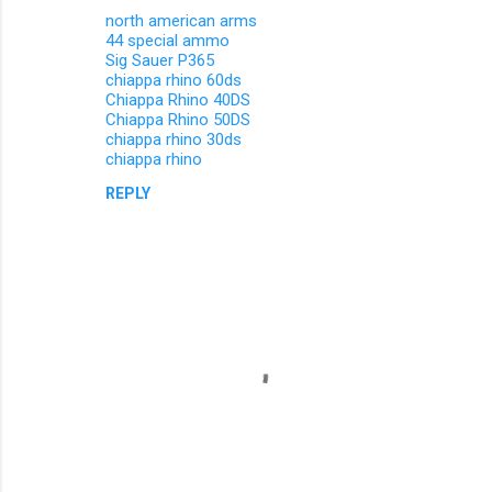
north american arms
44 special ammo
Sig Sauer P365
chiappa rhino 60ds
Chiappa Rhino 40DS
Chiappa Rhino 50DS
chiappa rhino 30ds
chiappa rhino
REPLY