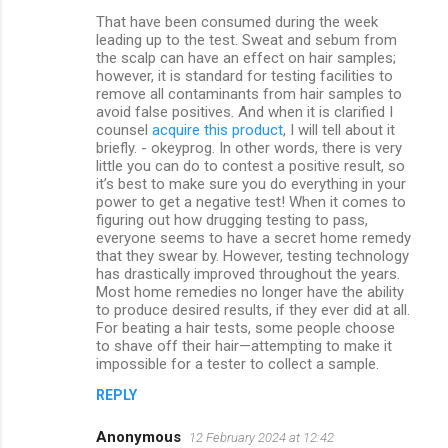
That have been consumed during the week
leading up to the test. Sweat and sebum from
the scalp can have an effect on hair samples;
however, it is standard for testing facilities to
remove all contaminants from hair samples to
avoid false positives. And when it is clarified I
counsel
acquire this product
, I will tell about it
briefly. - okeyprog. In other words, there is very
little you can do to contest a positive result, so
it’s best to make sure you do everything in your
power to get a negative test! When it comes to
figuring out how drugging testing to pass,
everyone seems to have a secret home remedy
that they swear by. However, testing technology
has drastically improved throughout the years.
Most home remedies no longer have the ability
to produce desired results, if they ever did at all.
For beating a hair tests, some people choose
to shave off their hair—attempting to make it
impossible for a tester to collect a sample.
REPLY
Anonymous
12 February 2024 at 12:42