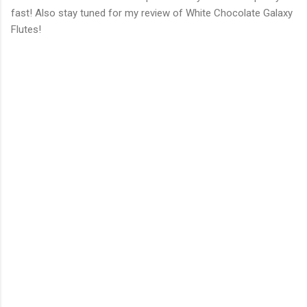
fast! Also stay tuned for my review of White Chocolate Galaxy
Flutes!