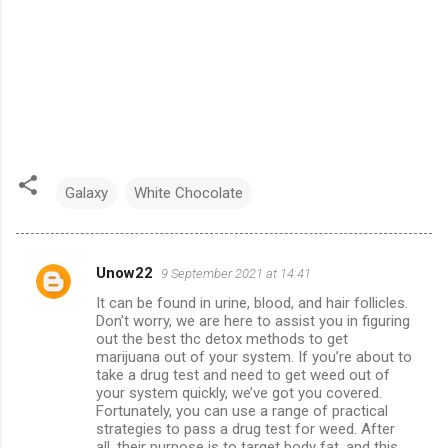
Galaxy
White Chocolate
Unow22
9 September 2021 at 14:41
C
It can be found in urine, blood, and hair follicles.
o
Don’t worry, we are here to assist you in figuring
m
out the best thc detox methods to get
marijuana out of your system. If you’re about to
m
take a drug test and need to get weed out of
your system quickly, we’ve got you covered.
e
Fortunately, you can use a range of practical
n
strategies to pass a drug test for weed. After
all, their purpose is to target body fat, and this